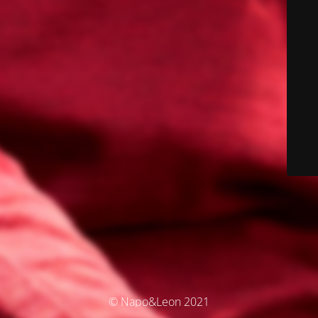
© Napo&Leon 2021