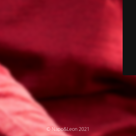
© Napo&Leon 2021