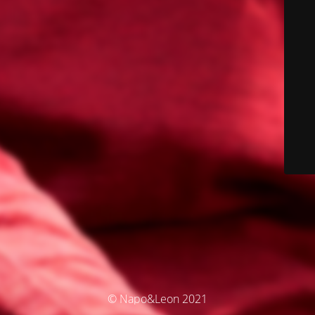
© Napo&Leon 2021