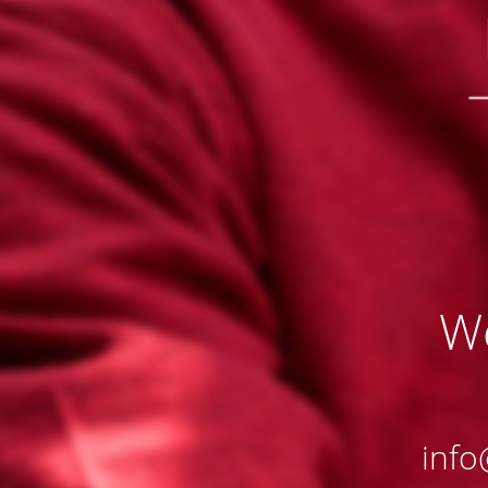
We
info