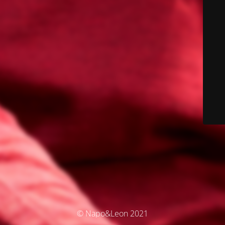
© Napo&Leon 2021