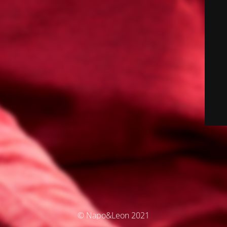
© Napo&Leon 2021