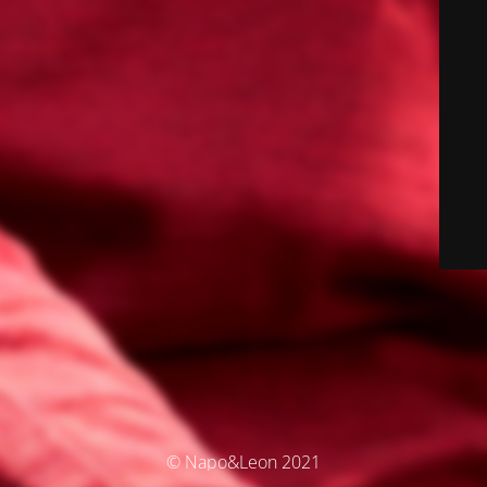
© Napo&Leon 2021