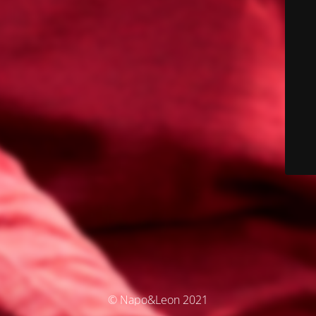
© Napo&Leon 2021