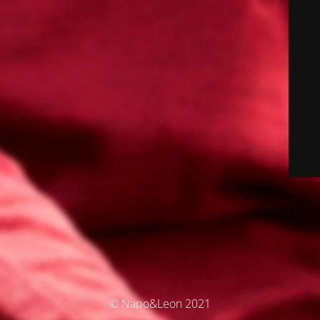
© Napo&Leon 2021