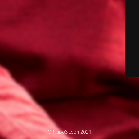
© Napo&Leon 2021