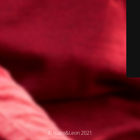
© Napo&Leon 2021