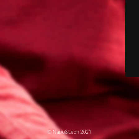
© Napo&Leon 2021