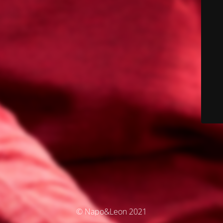
© Napo&Leon 2021