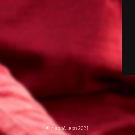
© Napo&Leon 2021