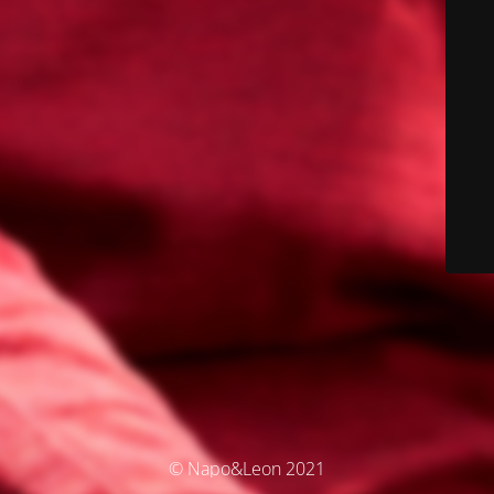
© Napo&Leon 2021